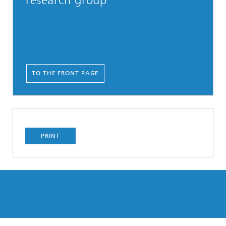
research group
TO THE FRONT PAGE
PRINT