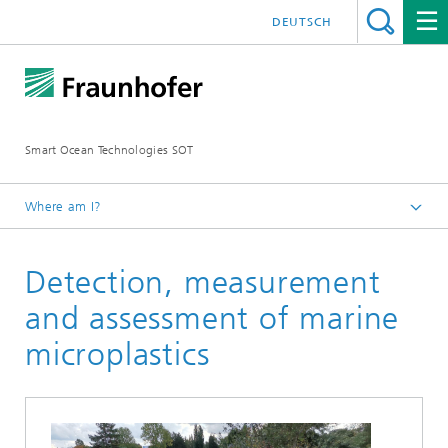
DEUTSCH
Smart Ocean Technologies SOT
Where am I?
SOT research group
Detection, measurement
Projects
and assessment of marine
microplastics