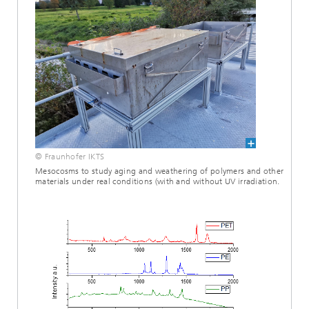
© Fraunhofer IKTS
Mesocosms to study aging and weathering of polymers and other
materials under real conditions (with and without UV irradiation.