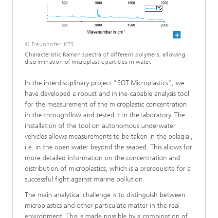
© Fraunhofer IKTS
Characteristic Raman spectra of different polymers, allowing
discrimination of microplastic particles in water.
In the interdisciplinary project "SOT Microplastics", we
have developed a robust and inline-capable analysis tool
for the measurement of the microplastic concentration
in the throughflow and tested it in the laboratory. The
installation of the tool on autonomous underwater
vehicles allows measurements to be taken in the pelagial,
i.e. in the open water beyond the seabed. This allows for
more detailed information on the concentration and
distribution of microplastics, which is a prerequisite for a
successful fight against marine pollution.
The main analytical challenge is to distinguish between
microplastics and other particulate matter in the real
environment. This is made possible by a combination of