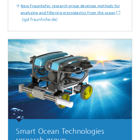
New Fraunhofer research group develops methods for
analyzing and filtering microplastics from the ocean
(igd.fraunhofer.de)
Smart Ocean Technologies