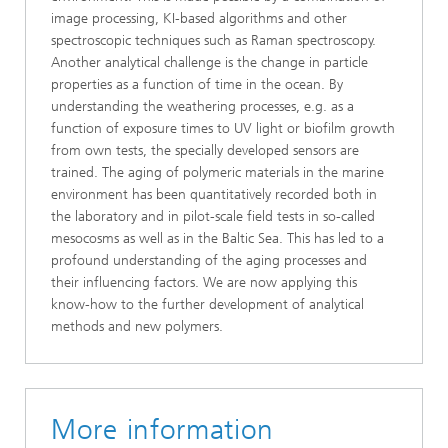
image processing, KI-based algorithms and other
spectroscopic techniques such as Raman spectroscopy.
Another analytical challenge is the change in particle
properties as a function of time in the ocean. By
understanding the weathering processes, e.g. as a
function of exposure times to UV light or biofilm growth
from own tests, the specially developed sensors are
trained. The aging of polymeric materials in the marine
environment has been quantitatively recorded both in
the laboratory and in pilot-scale field tests in so-called
mesocosms as well as in the Baltic Sea. This has led to a
profound understanding of the aging processes and
their influencing factors. We are now applying this
know-how to the further development of analytical
methods and new polymers.
More information